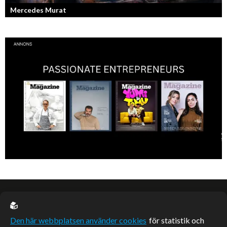
Mercedes Murat
Konstnären som balanserar känslofylld konst med hårt fysiskt arbete.
EU casino
Den här webbplatsen använder cookies
för statistik och