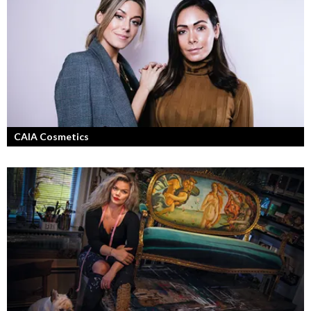
Jang, Chisan och nya Adapt-serien.
CAIA Cosmetics
Skönhet är bra självkänsla och ett vackert leende enligt grundarna av
det nya raketvarumärket inom smink: CAIA Cosmetics.