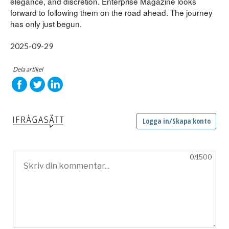
elegance, and discretion. Enterprise Magazine looks 
forward to following them on the road ahead. The journey 
has only just begun.
2025-09-29
Dela artikel