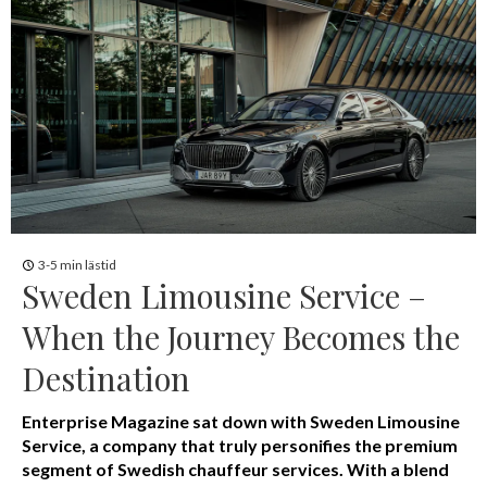
3-5 min lästid
Sweden Limousine Service –
When the Journey Becomes the
Destination
Enterprise Magazine sat down with Sweden Limousine
Service, a company that truly personifies the premium
segment of Swedish chauffeur services. With a blend