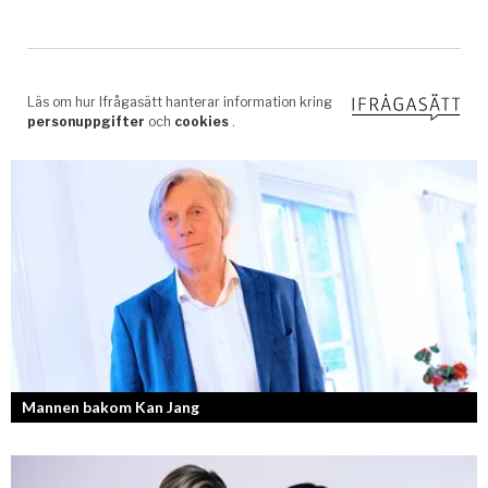
Mannen bakom Kan Jang
Georg Wikman är grundaren bakom hälsopreparaten Arctic Root, Kan