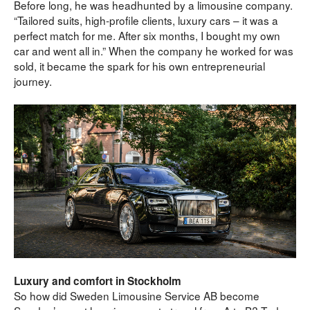
Before long, he was headhunted by a limousine company.
“Tailored suits, high-profile clients, luxury cars – it was a 
perfect match for me. After six months, I bought my own 
car and went all in.” When the company he worked for was 
sold, it became the spark for his own entrepreneurial 
journey.
Luxury and comfort in Stockholm
So how did Sweden Limousine Service AB become 