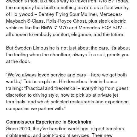
Sweden’s most luxurious way to travel from A to B? Today, 
the company has built something as rare as a fleet worthy 
of Hollywood – Bentley Flying Spur Mulliner, Mercedes-
Maybach S-Class, Rolls-Royce Ghost, plus sleek electric 
vehicles like the BMW i7 M70 and Mercedes-EQS SUV – 
all chosen to embody comfort, elegance, and the future.
But Sweden Limousine is not just about the cars. It’s about 
the feeling when the chauffeur, always in a suit, greets you 
at the door.
“We’ve always loved service and cars – here we get both 
worlds,” Tobias explains. He describes their in-house 
training: “Practical and theoretical – everything from guest 
discretion to driving style, how to pick up at private jet 
terminals, and which selected restaurants and experience 
companies we partner with.”
Connoisseur Experience in Stockholm
Since 2010, they’ve handled weddings, airport transfers, 
sightseeing, and point-to-point services. Their new 