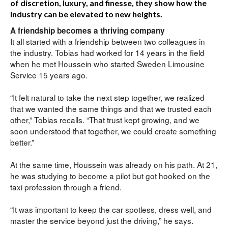
of discretion, luxury, and finesse, they show how the
industry can be elevated to new heights.
A friendship becomes a thriving company
It all started with a friendship between two colleagues in 
the industry. Tobias had worked for 14 years in the field 
when he met Houssein who started Sweden Limousine 
Service 15 years ago.
“It felt natural to take the next step together, we realized 
that we wanted the same things and that we trusted each 
other,” Tobias recalls. “That trust kept growing, and we 
soon understood that together, we could create something 
better.”
At the same time, Houssein was already on his path. At 21, 
he was studying to become a pilot but got hooked on the 
taxi profession through a friend.
“It was important to keep the car spotless, dress well, and 
master the service beyond just the driving,” he says. 