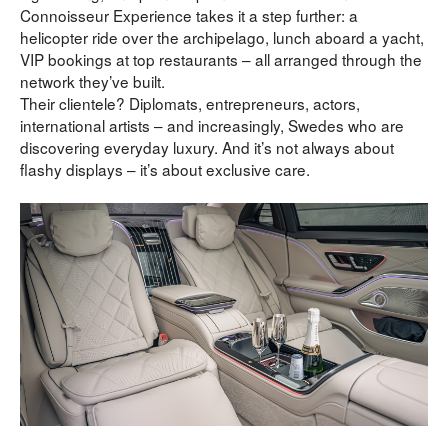
Connoisseur Experience takes it a step further: a 
helicopter ride over the archipelago, lunch aboard a yacht, 
VIP bookings at top restaurants – all arranged through the 
network they’ve built.
Their clientele? Diplomats, entrepreneurs, actors, 
international artists – and increasingly, Swedes who are 
discovering everyday luxury. And it’s not always about 
flashy displays – it’s about exclusive care.