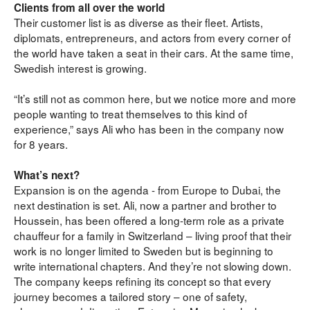
Clients from all over the world
Their customer list is as diverse as their fleet. Artists, 
diplomats, entrepreneurs, and actors from every corner of 
the world have taken a seat in their cars. At the same time, 
Swedish interest is growing.
“It’s still not as common here, but we notice more and more 
people wanting to treat themselves to this kind of 
experience,” says Ali who has been in the company now 
for 8 years.
What’s next?
Expansion is on the agenda - from Europe to Dubai, the 
next destination is set. Ali, now a partner and brother to 
Houssein, has been offered a long-term role as a private 
chauffeur for a family in Switzerland – living proof that their 
work is no longer limited to Sweden but is beginning to 
write international chapters. And they’re not slowing down. 
The company keeps refining its concept so that every 
journey becomes a tailored story – one of safety, 